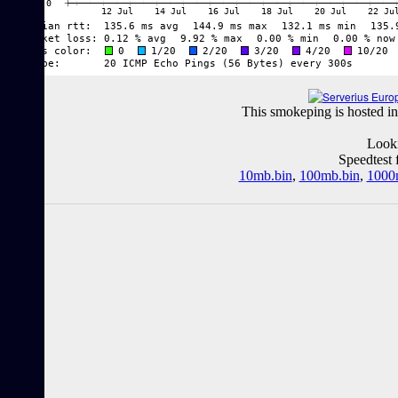
This smokeping is hosted in
Looki
Speedtest 
10mb.bin
,
100mb.bin
,
1000