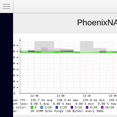
Toggle Menu
PhoenixNA