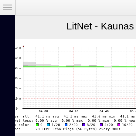
Toggle Menu
LitNet - Kaunas