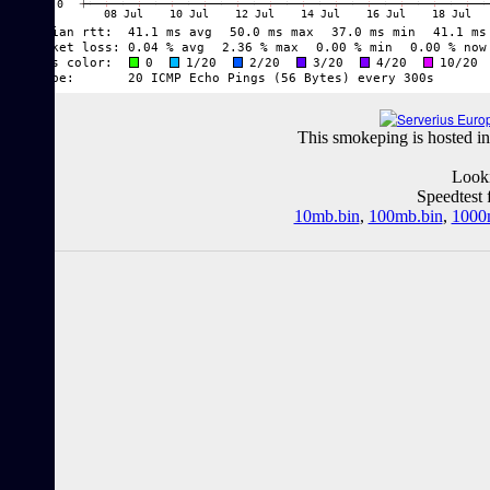
This smokeping is hosted in
Looki
Speedtest 
10mb.bin
,
100mb.bin
,
1000