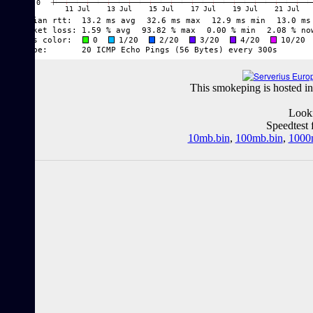
This smokeping is hosted in
Looki
Speedtest 
10mb.bin
,
100mb.bin
,
1000