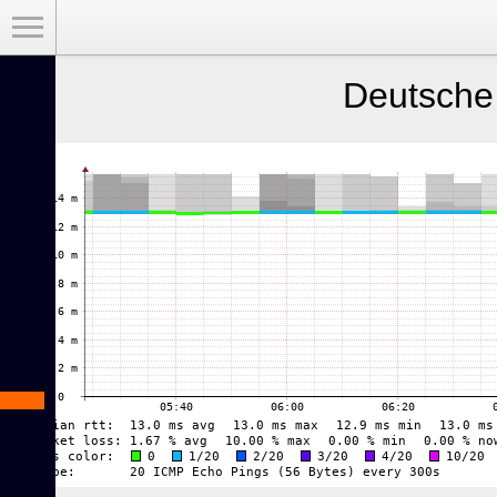
Toggle Menu
Deutsche