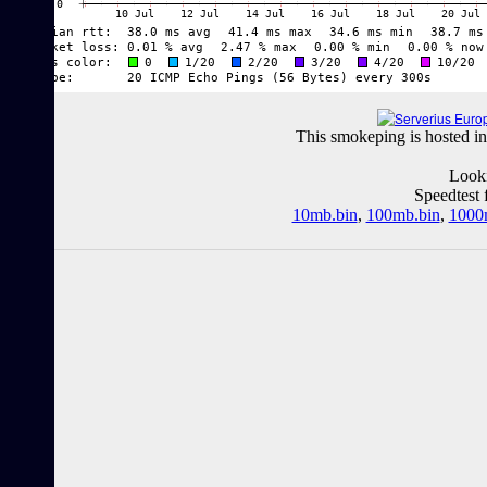
This smokeping is hosted in
Looki
Speedtest 
10mb.bin
,
100mb.bin
,
1000