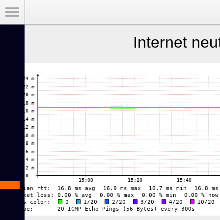
Toggle Menu
Internet neu