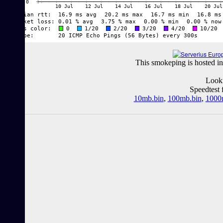
This smokeping is hosted in
Looki
Speedtest 
10mb.bin
,
100mb.bin
,
1000